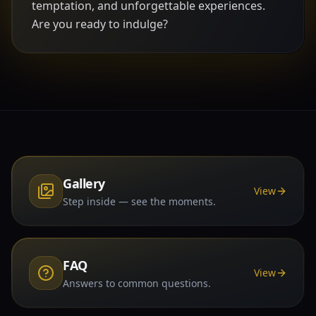
temptation, and unforgettable experiences.
Are you ready to indulge?
Gallery
View
Step inside — see the moments.
FAQ
View
Answers to common questions.