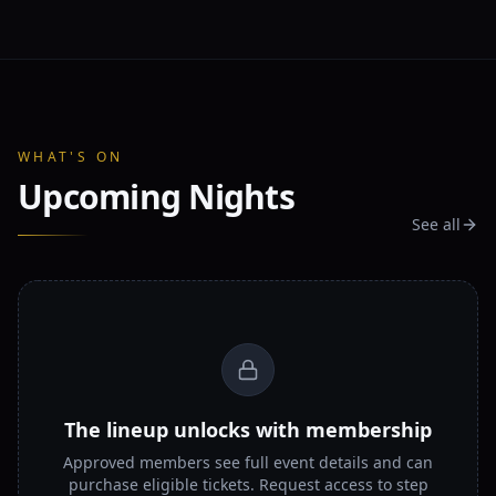
WHAT'S ON
Upcoming Nights
See all
The lineup unlocks with membership
Approved members see full event details and can
purchase eligible tickets. Request access to step