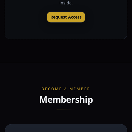
inside.
Request Access
BECOME A MEMBER
Membership