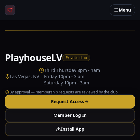
Menu
PlayhouseLV
Private club
Third Thursday 8pm - 1am
Las Vegas, NV
Friday 10pm - 3 am
Saturday 10pm - 3am
By approval — membership requests are reviewed by the club.
Request Access
Member Log In
Install App