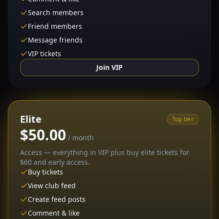
Search members
Friend members
Message friends
VIP tickets
Join VIP
Elite
Top tier
$50.00
/ month
Access — everything in VIP plus buy elite tickets for
$60 and early access.
Buy tickets
View club feed
Create feed posts
Comment & like