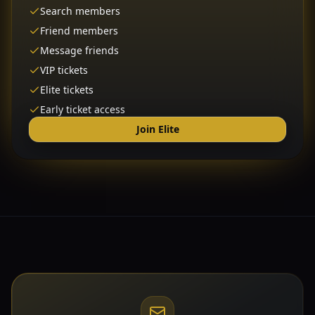
Search members
Friend members
Message friends
VIP tickets
Elite tickets
Early ticket access
Join Elite