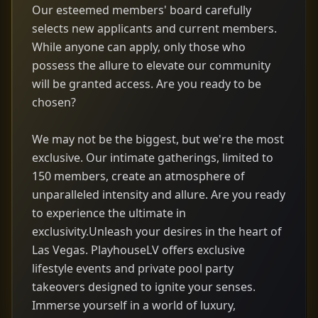
Our esteemed members' board carefully
selects new applicants and current members.
While anyone can apply, only those who
possess the allure to elevate our community
will be granted access. Are you ready to be
chosen?
We may not be the biggest, but we're the most
exclusive. Our intimate gatherings, limited to
150 members, create an atmosphere of
unparalleled intensity and allure. Are you ready
to experience the ultimate in
exclusivity.Unleash your desires in the heart of
Las Vegas. PlayhouseLV offers exclusive
lifestyle events and private pool party
takeovers designed to ignite your senses.
Immerse yourself in a world of luxury,