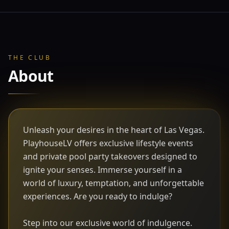
THE CLUB
About
Unleash your desires in the heart of Las Vegas.
PlayhouseLV offers exclusive lifestyle events
and private pool party takeovers designed to
ignite your senses. Immerse yourself in a
world of luxury, temptation, and unforgettable
experiences. Are you ready to indulge?
Step into our exclusive world of indulgence.