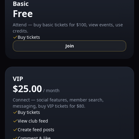
Basic
Free
Attend — buy basic tickets for $100, view events, use
credits.
Buy tickets
Join
VIP
$25.00
/ month
Connect — social features, member search,
messaging, buy VIP tickets for $80.
Buy tickets
View club feed
Create feed posts
Comment & like