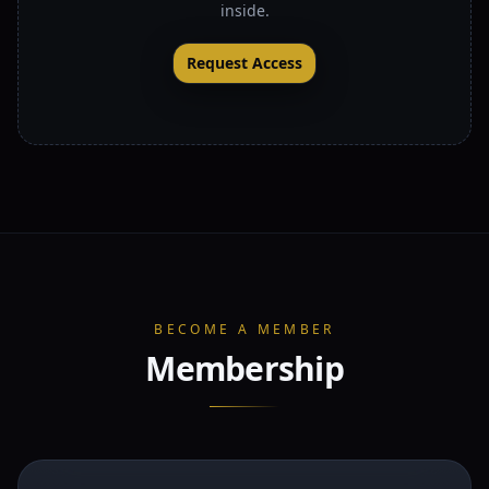
inside.
Request Access
BECOME A MEMBER
Membership