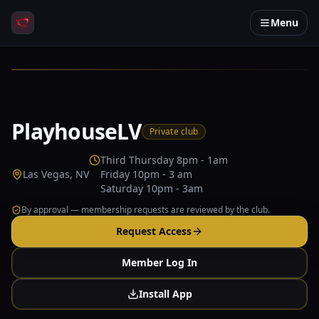
Menu
PlayhouseLV
Private club
Third Thursday 8pm - 1am
Las Vegas, NV
Friday 10pm - 3 am
Saturday 10pm - 3am
By approval — membership requests are reviewed by the club.
Request Access
Member Log In
Install App