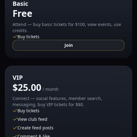
Basic
Free
Attend — buy basic tickets for $100, view events, use
credits.
Buy tickets
Join
VIP
$25.00
/ month
Connect — social features, member search,
messaging, buy VIP tickets for $80.
Buy tickets
View club feed
Create feed posts
Comment & like