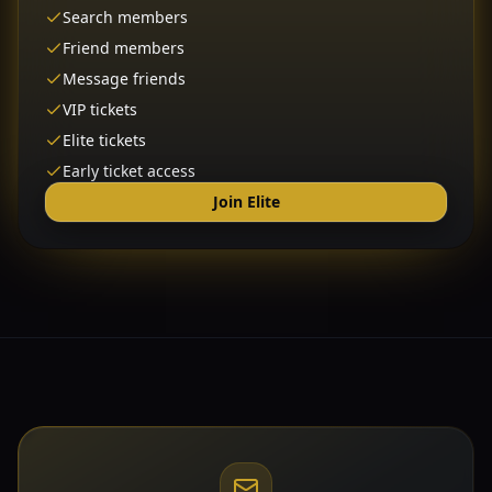
Search members
Friend members
Message friends
VIP tickets
Elite tickets
Early ticket access
Join Elite