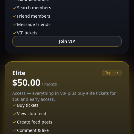
Search members
Friend members
Message friends
VIP tickets
Join VIP
Elite
Top tier
$50.00
/ month
Access — everything in VIP plus buy elite tickets for
$60 and early access.
Buy tickets
View club feed
Create feed posts
Comment & like