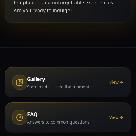
temptation, and unforgettable experiences.
Are you ready to indulge?
Gallery
View
Step inside — see the moments.
FAQ
View
Answers to common questions.