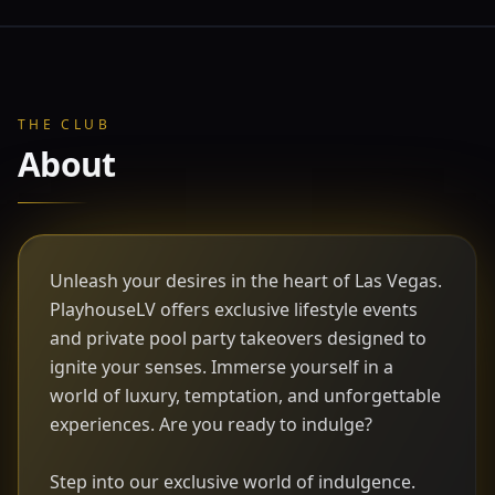
THE CLUB
About
Unleash your desires in the heart of Las Vegas.
PlayhouseLV offers exclusive lifestyle events
and private pool party takeovers designed to
ignite your senses. Immerse yourself in a
world of luxury, temptation, and unforgettable
experiences. Are you ready to indulge?
Step into our exclusive world of indulgence.