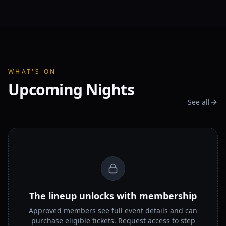
WHAT'S ON
Upcoming Nights
See all
The lineup unlocks with membership
Approved members see full event details and can
purchase eligible tickets. Request access to step