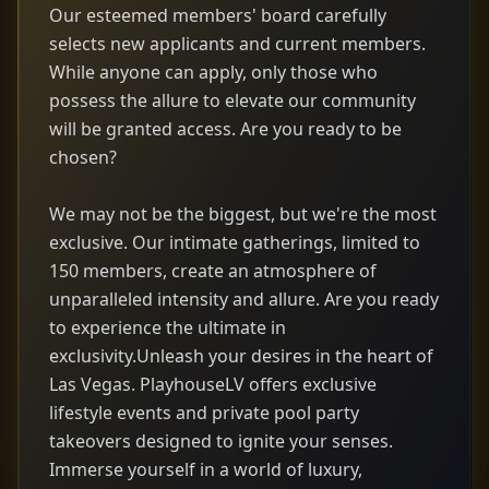
Our esteemed members' board carefully
selects new applicants and current members.
While anyone can apply, only those who
possess the allure to elevate our community
will be granted access. Are you ready to be
chosen?
We may not be the biggest, but we're the most
exclusive. Our intimate gatherings, limited to
150 members, create an atmosphere of
unparalleled intensity and allure. Are you ready
to experience the ultimate in
exclusivity.Unleash your desires in the heart of
Las Vegas. PlayhouseLV offers exclusive
lifestyle events and private pool party
takeovers designed to ignite your senses.
Immerse yourself in a world of luxury,